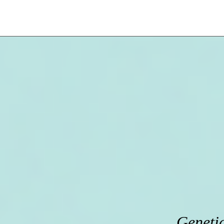
Genetic