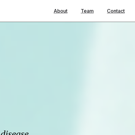
About
Team
Contact
 disease