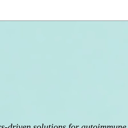
s-driven solutions for autoimmune